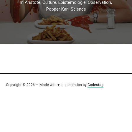
In
Aristote
,
Culture
,
Epistémologie
,
Observation
,
Popper Karl
,
Science
Copyright © 2026 — Made with ♥ and intention by
Codestag