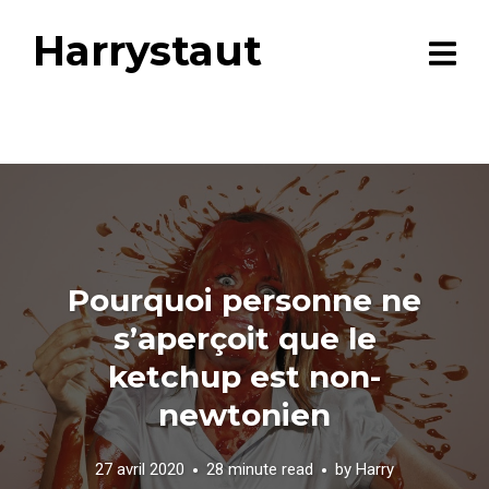
Harrystaut
Pourquoi personne ne
s’aperçoit que le
ketchup est non-
newtonien
27 avril 2020
28 minute read
by
Harry