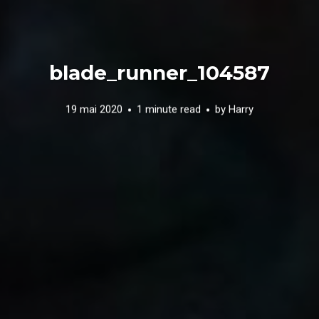
blade_runner_104587
19 mai 2020
1 minute read
by
Harry