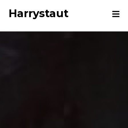
Harrystaut