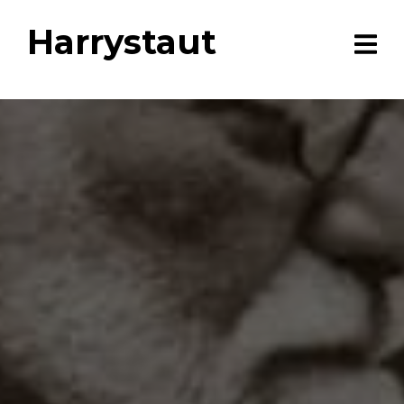
Harrystaut