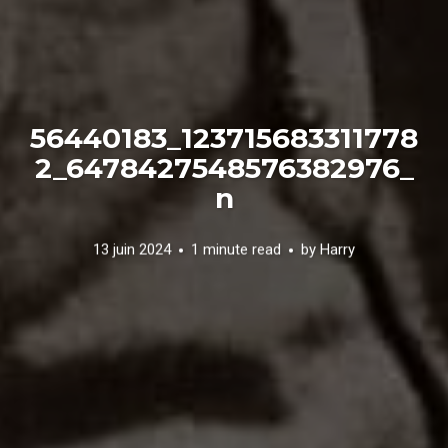
56440183_123715683311778
2_6478427548576382976_
n
13 juin 2024
1 minute read
by
Harry