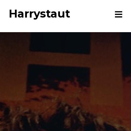
Harrystaut