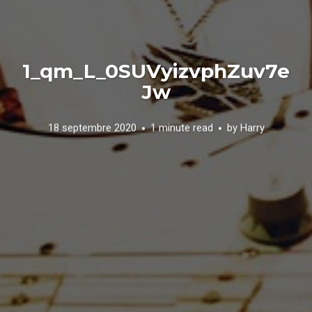
1_qm_L_0SUVyizvphZuv7e
Jw
18 septembre 2020
1 minute read
by
Harry