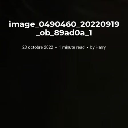
image_0490460_20220919
_ob_89ad0a_1
23 octobre 2022
1 minute read
by
Harry