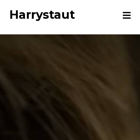
Harrystaut