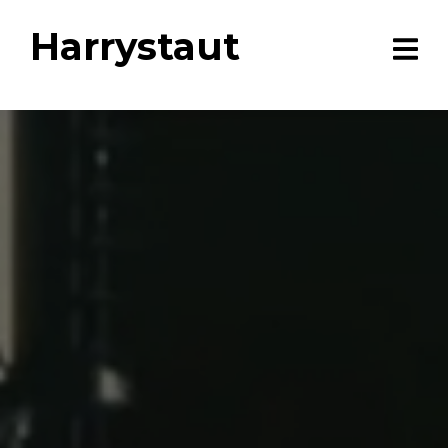
Harrystaut