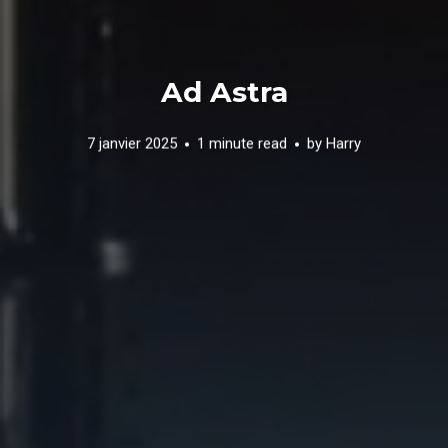
Ad Astra
7 janvier 2025
1 minute read
by
Harry