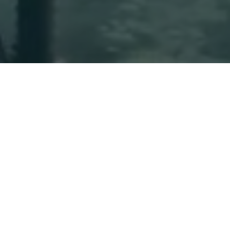
Please follow and like us: