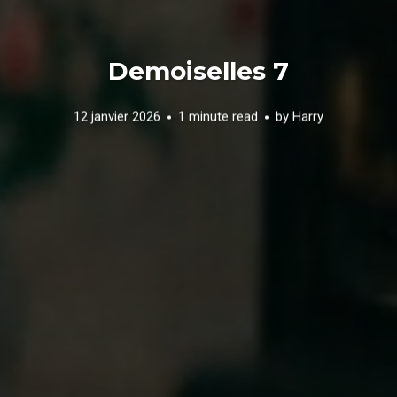
Demoiselles 7
12 janvier 2026
1 minute read
by
Harry