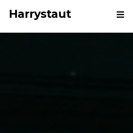
Harrystaut