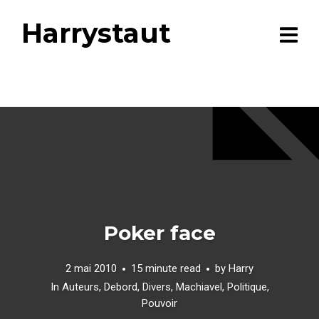
Harrystaut
Poker face
2 mai 2010
15 minute read
by
Harry
In
Auteurs
,
Debord
,
Divers
,
Machiavel
,
Politique
,
Pouvoir