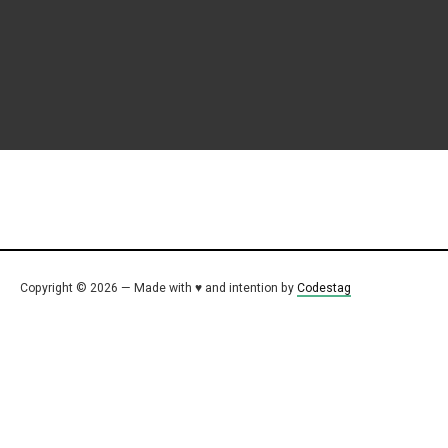
Copyright © 2026 — Made with ♥ and intention by
Codestag