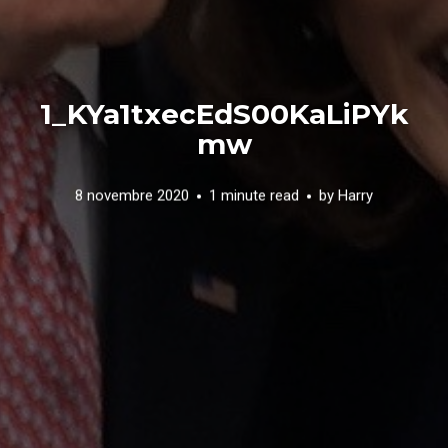
1_KYa1txecEdS00KaLiPYk
mw
8 novembre 2020
1 minute read
by
Harry