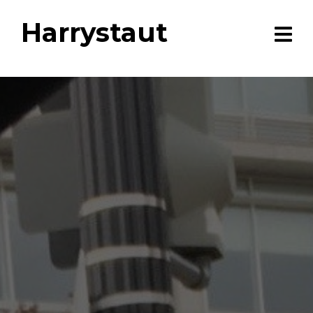
Harrystaut