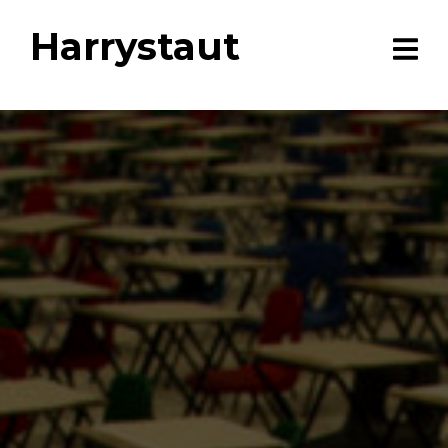
Harrystaut