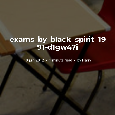
exams_by_black_spirit_19
91-d1gw47i
10 juin 2012
1 minute read
by
Harry