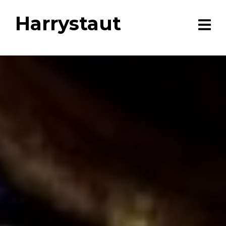
Harrystaut