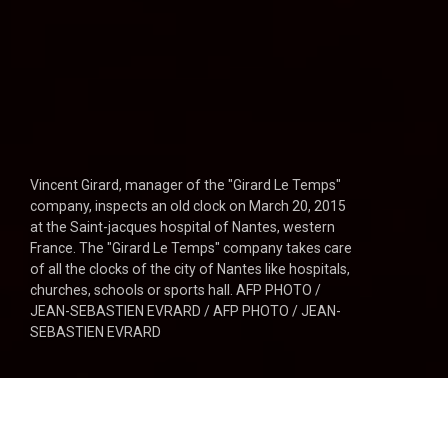
Vincent Girard, manager of the "Girard Le Temps"
company, inspects an old clock on March 20, 2015
at the Saint-jacques hospital of Nantes, western
France. The "Girard Le Temps" company takes care
of all the clocks of the city of Nantes like hospitals,
churches, schools or sports hall. AFP PHOTO /
JEAN-SEBASTIEN EVRARD / AFP PHOTO / JEAN-
SEBASTIEN EVRARD