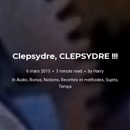
Clepsydre, CLEPSYDRE !!!
6 mars 2013
3 minute read
by
Harry
In
Audio
,
Bonus
,
Notions
,
Recettes et méthodes
,
Sujets
,
Temps