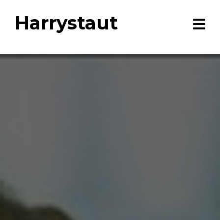
Harrystaut