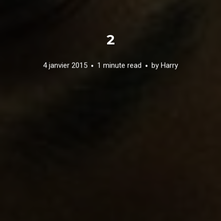
2
4 janvier 2015
1 minute read
by
Harry