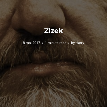
Zizek
8 mai 2017
1 minute read
by
Harry