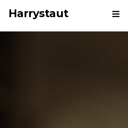
Harrystaut