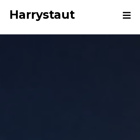
Harrystaut