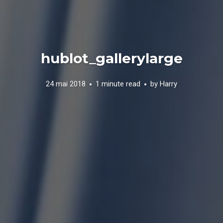
hublot_gallerylarge
24 mai 2018
1 minute read
by
Harry