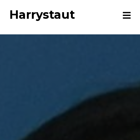
Harrystaut