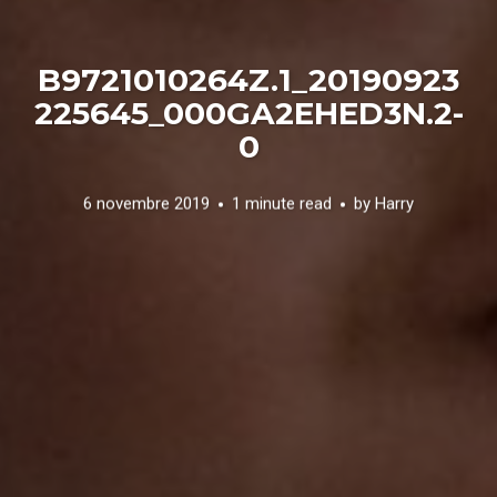
B9721010264Z.1_20190923
225645_000GA2EHED3N.2-
0
6 novembre 2019
1 minute read
by
Harry