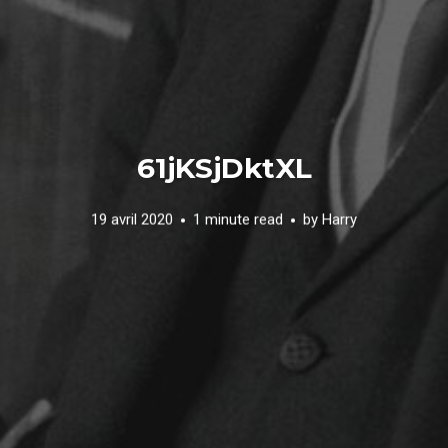
61jKSjDktXL
19 avril 2020
1 minute read
by
Harry