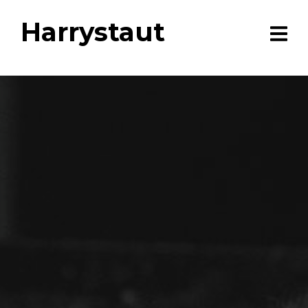
Harrystaut