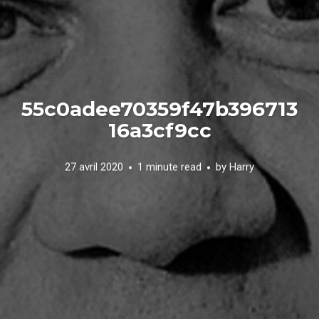
55c0adee70359f47b396713
16a3cf9cc
27 avril 2020
1 minute read
by
Harry