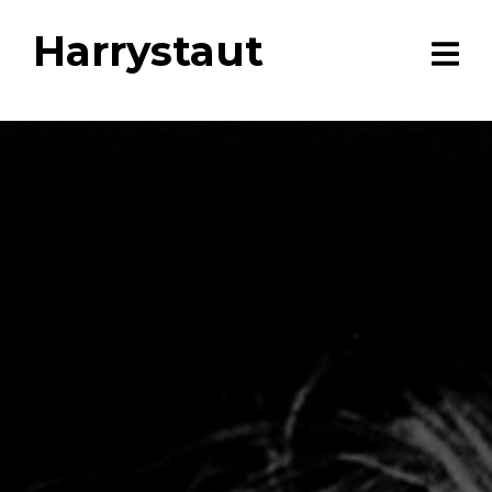
Harrystaut