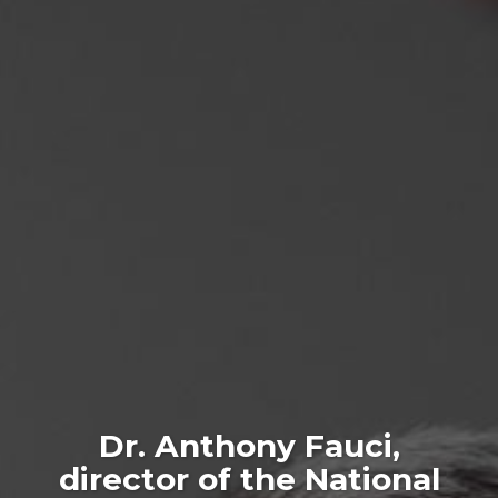
Dr. Anthony Fauci,
director of the National