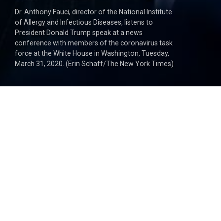
Dr. Anthony Fauci, director of the National Institute
of Allergy and Infectious Diseases, listens to
President Donald Trump speak at a news
conference with members of the coronavirus task
force at the White House in Washington, Tuesday,
March 31, 2020. (Erin Schaff/The New York Times)