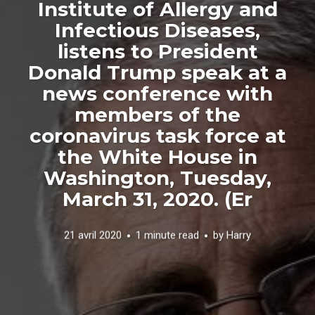
Institute of Allergy and
Infectious Diseases,
listens to President
Donald Trump speak at a
news conference with
members of the
coronavirus task force at
the White House in
Washington, Tuesday,
March 31, 2020. (Er
21 avril 2020
1 minute read
by
Harry