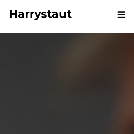
Harrystaut