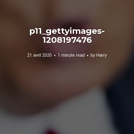
p11_gettyimages-
1208197476
21 avril 2020
1 minute read
by
Harry