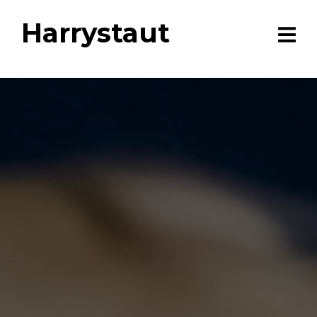
Harrystaut