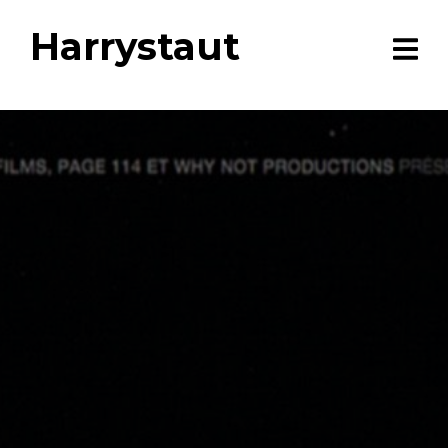
Harrystaut