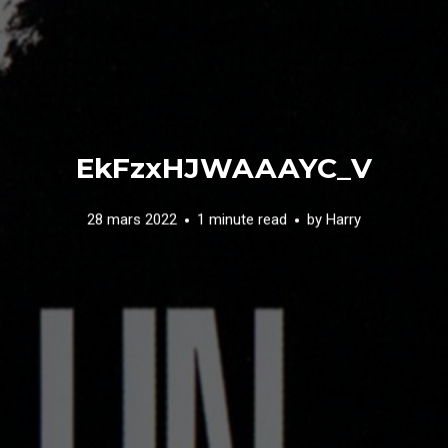
EkFzxHJWAAAYC_V
28 mars 2022
1 minute read
by
Harry