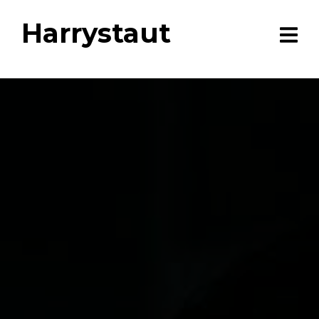
Harrystaut