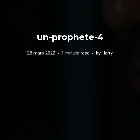
un-prophete-4
28 mars 2022
1 minute read
by
Harry