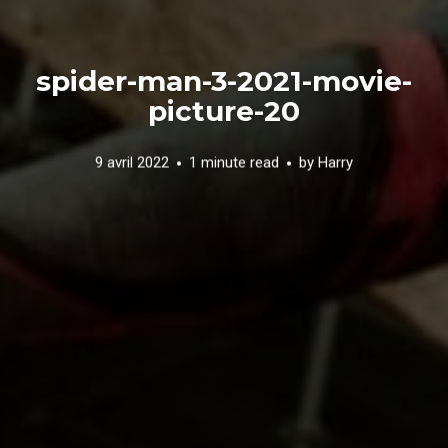
spider-man-3-2021-movie-
picture-20
9 avril 2022
1 minute read
by
Harry