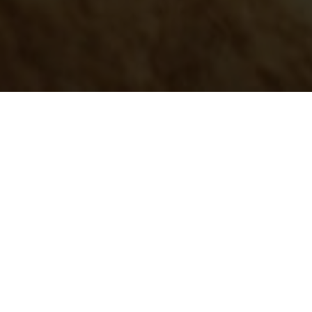
Please follow and like us: