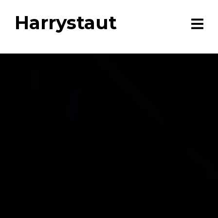
Harrystaut