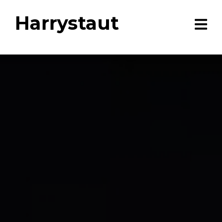
Harrystaut