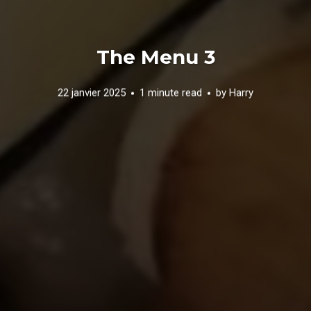
The Menu 3
22 janvier 2025
1 minute read
by
Harry