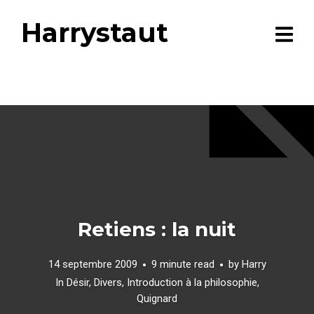
Harrystaut
Retiens : la nuit
14 septembre 2009
9 minute read
by
Harry
In
Désir
,
Divers
,
Introduction à la philosophie
,
Quignard