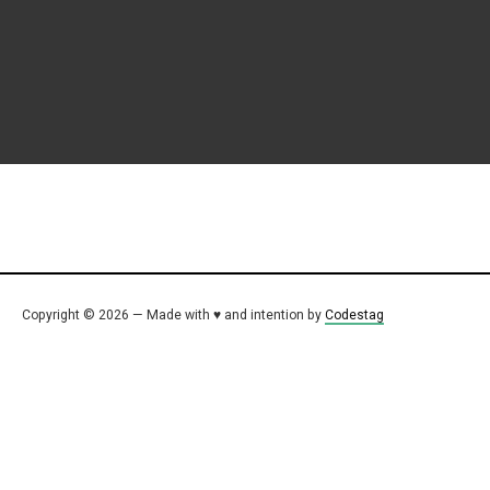
Copyright © 2026 — Made with ♥ and intention by
Codestag