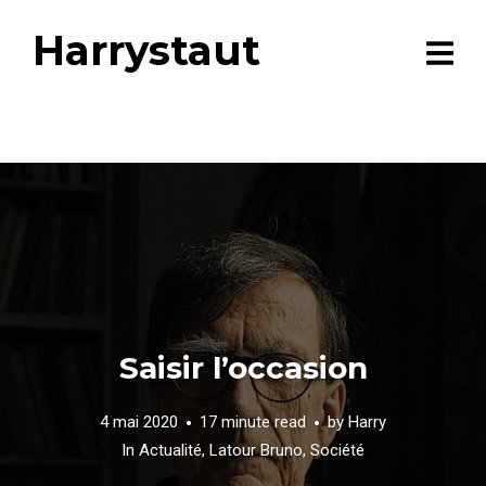
Harrystaut
Saisir l’occasion
4 mai 2020
17 minute read
by
Harry
In
Actualité
,
Latour Bruno
,
Société