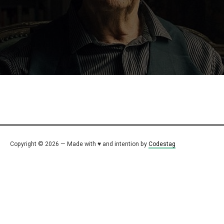
Copyright © 2026 — Made with ♥ and intention by
Codestag