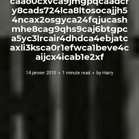
caao0cxvca9jmgpqcaadcr
y8cads724lca8ltosocajjh5
4ncax2osgyca24fqjucash
mhe8cag9qhs9caj6btgpc
a5yc3lrcair4dhdca4ebjatc
axli3ksca0r1efwca1beve4c
aijcx4icab1e2xf
14 janvier 2010
1 minute read
by
Harry