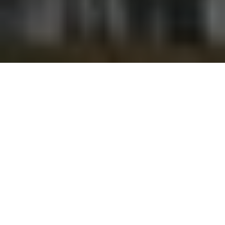
Please follow and like us: