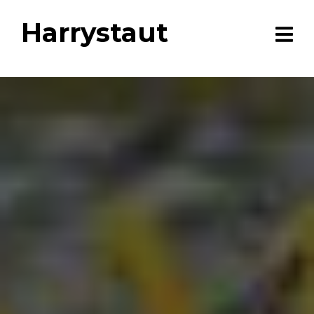
Harrystaut