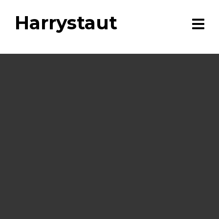
Harrystaut