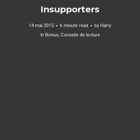
Insupporters
14 mai 2015
6 minute read
by
Harry
In
Bonus
,
Conseils de lecture